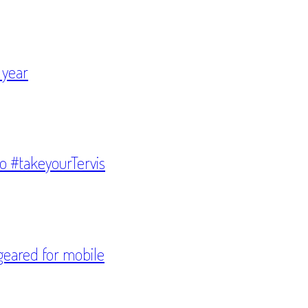
 year
to #takeyourTervis
geared for mobile