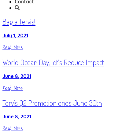
Contact
Bag a Tervis!
July 1, 2021
Read More
World Ocean Day, let’s Reduce Impact
June 8, 2021
Read More
Tervis Q2 Promotion ends June 30th
June 8, 2021
Read More