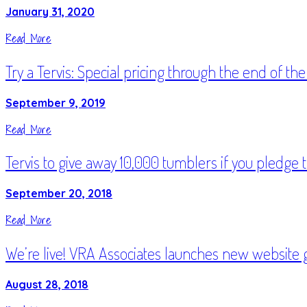
January 31, 2020
Read More
Try a Tervis: Special pricing through the end of the
September 9, 2019
Read More
Tervis to give away 10,000 tumblers if you pledge 
September 20, 2018
Read More
We’re live! VRA Associates launches new website 
August 28, 2018