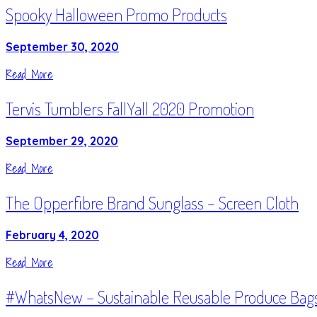
Spooky Halloween Promo Products
September 30, 2020
Read More
Tervis Tumblers FallYall 2020 Promotion
September 29, 2020
Read More
The Opperfibre Brand Sunglass – Screen Cloth
February 4, 2020
Read More
#WhatsNew – Sustainable Reusable Produce Bag