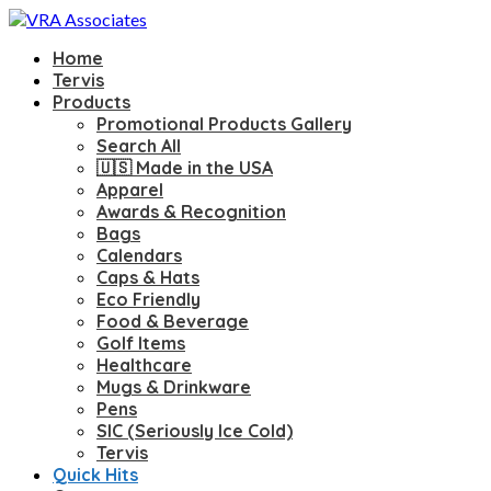
Home
Tervis
Products
Promotional Products Gallery
Search All
🇺🇸 Made in the USA
Apparel
Awards & Recognition
Bags
Calendars
Caps & Hats
Eco Friendly
Food & Beverage
Golf Items
Healthcare
Mugs & Drinkware
Pens
SIC (Seriously Ice Cold)
Tervis
Quick Hits